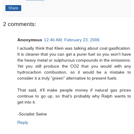
Share
2 comments:
Anonymous
12:46 AM, February 23, 2006
I actually think that Klein was talking about coal gasification.
It is cleaner that you can get a purer fuel so you won't have
the heavy metal or sulphurous compounds in the emissions.
Yet you still produce the CO2 that you would with any
hydrocarbon combustion, so it would be a mistake to
consider it a truly "green" alternative to present fuels.
That said, it'll make people money if natural gas prices
continue to go up, so that's probably why Ralph wants to
get into it.
-Socialist Swine
Reply