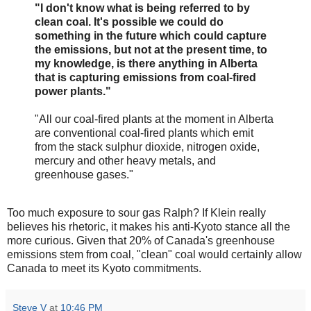
"I don't know what is being referred to by
clean coal. It's possible we could do
something in the future which could capture
the emissions, but not at the present time, to
my knowledge, is there anything in Alberta
that is capturing emissions from coal-fired
power plants."
"All our coal-fired plants at the moment in Alberta
are conventional coal-fired plants which emit
from the stack sulphur dioxide, nitrogen oxide,
mercury and other heavy metals, and
greenhouse gases."
Too much exposure to sour gas Ralph? If Klein really
believes his rhetoric, it makes his anti-Kyoto stance all the
more curious. Given that 20% of Canada's greenhouse
emissions stem from coal, "clean" coal would certainly allow
Canada to meet its Kyoto commitments.
Steve V
at
10:46 PM