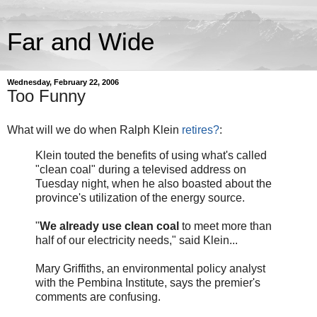
Far and Wide
Wednesday, February 22, 2006
Too Funny
What will we do when Ralph Klein
retires?
:
Klein touted the benefits of using what's called
"clean coal" during a televised address on
Tuesday night, when he also boasted about the
province's utilization of the energy source.
"
We already use clean coal
to meet more than
half of our electricity needs," said Klein...
Mary Griffiths, an environmental policy analyst
with the Pembina Institute, says the premier's
comments are confusing.