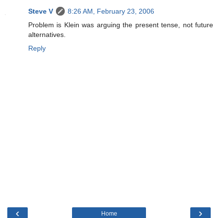
Steve V
8:26 AM, February 23, 2006
Problem is Klein was arguing the present tense, not future
alternatives.
Reply
‹
›
Home