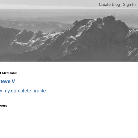
t Me/Email
teve V
w my complete profile
wers