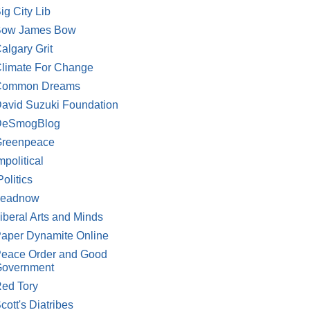
ig City Lib
Bow James Bow
algary Grit
limate For Change
Common Dreams
avid Suzuki Foundation
DeSmogBlog
reenpeace
mpolitical
Politics
Leadnow
iberal Arts and Minds
aper Dynamite Online
eace Order and Good
overnment
ed Tory
cott's Diatribes