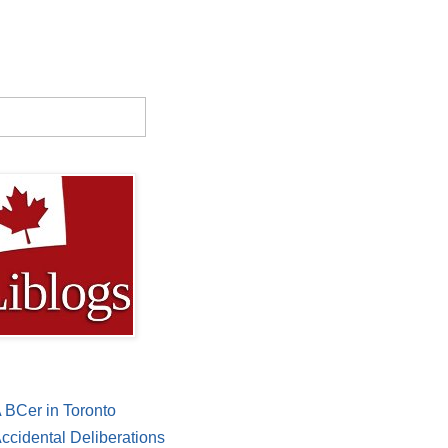
 BCer in Toronto
ccidental Deliberations