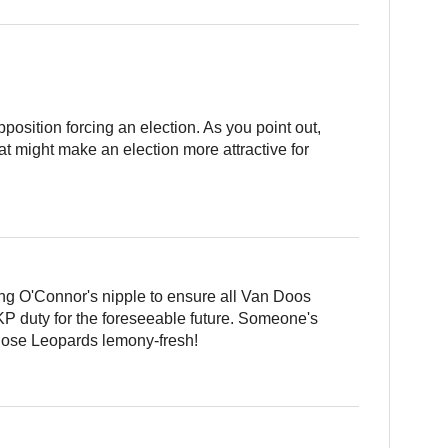
opposition forcing an election. As you point out,
at might make an election more attractive for
ing O'Connor's nipple to ensure all Van Doos
 KP duty for the foreseeable future. Someone's
those Leopards lemony-fresh!