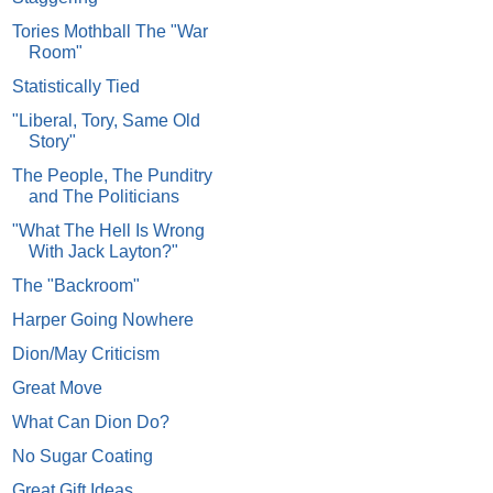
Tories Mothball The "War
Room"
Statistically Tied
"Liberal, Tory, Same Old
Story"
The People, The Punditry
and The Politicians
"What The Hell Is Wrong
With Jack Layton?"
The "Backroom"
Harper Going Nowhere
Dion/May Criticism
Great Move
What Can Dion Do?
No Sugar Coating
Great Gift Ideas