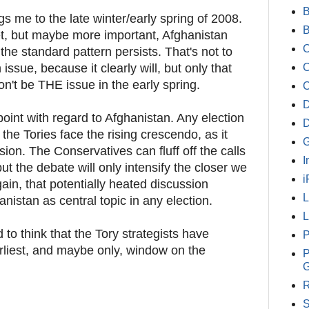
B
gs me to the late winter/early spring of 2008.
t, but maybe more important, Afghanistan
C
f the standard pattern persists. That's not to
issue, because it clearly will, but only that
C
won't be THE issue in the early spring.
D
oint with regard to Afghanistan. Any election
 the Tories face the rising crescendo, as it
G
sion. The Conservatives can fluff off the calls
I
 but the debate will only intensify the closer we
i
ain, that potentially heated discussion
nistan as central topic in any election.
L
ed to think that the Tory strategists have
P
arliest, and maybe only, window on the
P
G
R
S