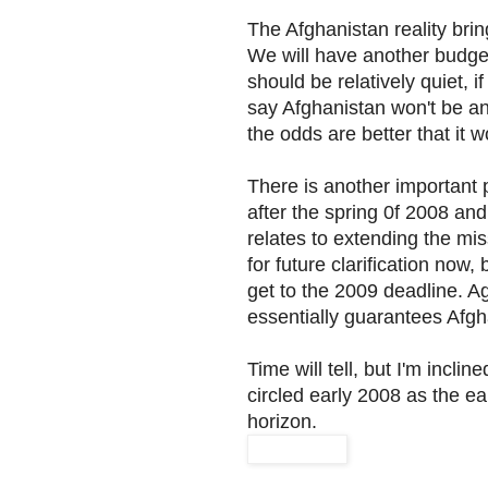
The Afghanistan reality brin
We will have another budge
should be relatively quiet, i
say Afghanistan won't be an 
the odds are better that it 
There is another important p
after the spring 0f 2008 and
relates to extending the mis
for future clarification now,
get to the 2009 deadline. Ag
essentially guarantees Afgha
Time will tell, but I'm inclin
circled early 2008 as the e
horizon.