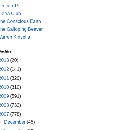
ection 15
ierra Club
he Conscious Earth
he Galloping Beaver
arren Kinsella
Archive
2013
(20)
2012
(141)
2011
(320)
2010
(310)
2009
(591)
2008
(732)
2007
(778)
►
December
(45)