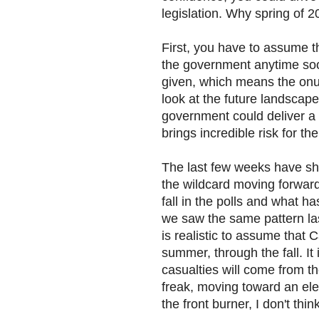
legislation. Why spring of 
First, you have to assume t
the government anytime soo
given, which means the onus
look at the future landscape
government could deliver a g
brings incredible risk for t
The last few weeks have sho
the wildcard moving forward.
fall in the polls and what h
we saw the same pattern las
is realistic to assume that 
summer, through the fall. It i
casualties will come from t
freak, moving toward an elec
the front burner, I don't thin