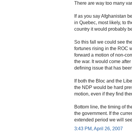
There are way too many vari
If as you say Afghanistan b
in Quebec, most likely, to th
country it would probably be
So this fall we could see th
fortunes rising in the ROC 
forward a motion of non-con
the war. It would come after 
defining issue that has been
If both the Bloc and the Libe
the NDP would be hard pres
motion, even if they find th
Bottom line, the timing of th
the government. If the curre
extended period we will see 
3:43 PM, April 26, 2007