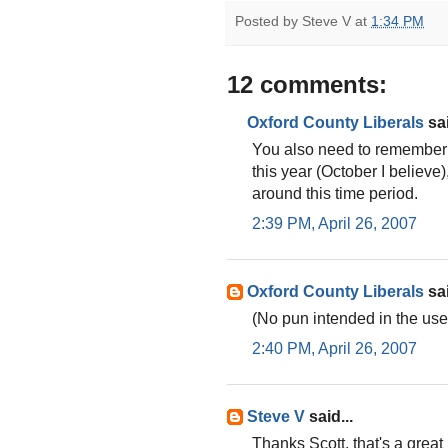
Posted by
Steve V
at
1:34 PM
12 comments:
Oxford County Liberals
sai
You also need to remember O
this year (October I believe
around this time period.
2:39 PM, April 26, 2007
Oxford County Liberals
sai
(No pun intended in the use o
2:40 PM, April 26, 2007
Steve V
said...
Thanks Scott, that's a great 