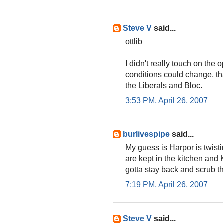
Steve V
said...
ottlib
I didn't really touch on the 
conditions could change, th
the Liberals and Bloc.
3:53 PM, April 26, 2007
burlivespipe
said...
My guess is Harpor is twist
are kept in the kitchen and
gotta stay back and scrub 
7:19 PM, April 26, 2007
Steve V
said...