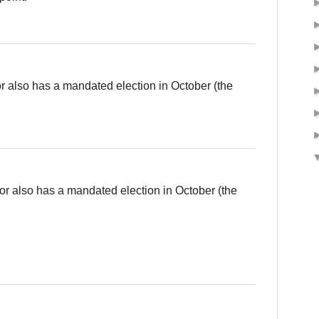
also has a mandated election in October (the
 also has a mandated election in October (the