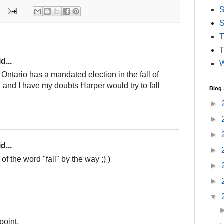
S
S
T
T
d...
W
ntario has a mandated election in the fall of
), and I have my doubts Harper would try to fall
Blog 
►
►
►
d...
►
f the word "fall" by the way ;) )
►
►
▼
point.