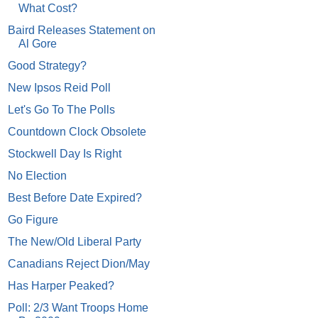
What Cost?
Baird Releases Statement on
Al Gore
Good Strategy?
New Ipsos Reid Poll
Let's Go To The Polls
Countdown Clock Obsolete
Stockwell Day Is Right
No Election
Best Before Date Expired?
Go Figure
The New/Old Liberal Party
Canadians Reject Dion/May
Has Harper Peaked?
Poll: 2/3 Want Troops Home