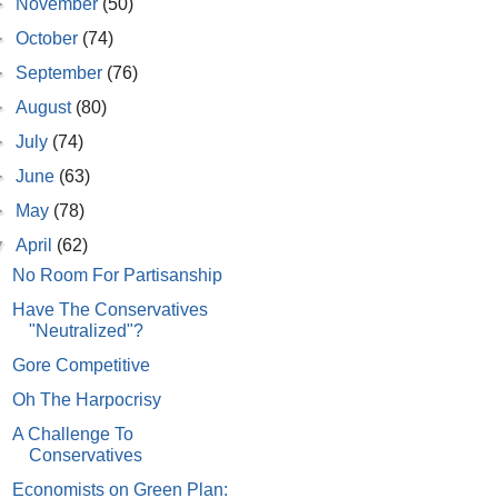
►
November
(50)
►
October
(74)
►
September
(76)
►
August
(80)
►
July
(74)
►
June
(63)
►
May
(78)
▼
April
(62)
No Room For Partisanship
Have The Conservatives
"Neutralized"?
Gore Competitive
Oh The Harpocrisy
A Challenge To
Conservatives
Economists on Green Plan: