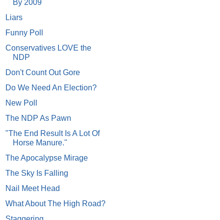
By 2009
Liars
Funny Poll
Conservatives LOVE the
NDP
Don't Count Out Gore
Do We Need An Election?
New Poll
The NDP As Pawn
"The End Result Is A Lot Of
Horse Manure."
The Apocalypse Mirage
The Sky Is Falling
Nail Meet Head
What About The High Road?
Staggering