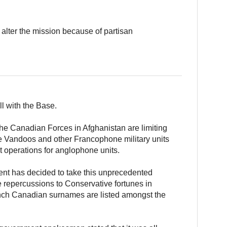
o alter the mission because of partisan
l with the Base.
 the Canadian Forces in Afghanistan are limiting
he Vandoos and other Francophone military units
 operations for anglophone units.
ent has decided to take this unprecedented
e repercussions to Conservative fortunes in
ench Canadian surnames are listed amongst the