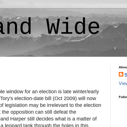
and Wide
Abou
S
Vie
le window for an election is late winter/early
Follo
 Tory's election-date bill (Oct 2009) will now
 of legislation may be irrelevant to the election
 the opposition can still defeat the
nd Harper still decides what is a matter of
a leopard tank through the holes in this