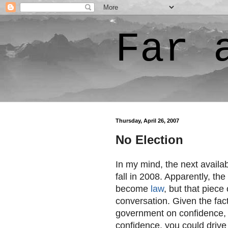
Far 
Thursday, April 26, 2007
No Election
In my mind, the next availab
fall in 2008. Apparently, the
become
law
, but that piece
conversation. Given the fact
government on confidence, a
confidence, you could drive 