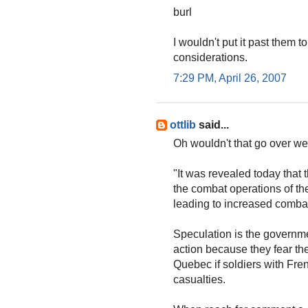
burl
I wouldn't put it past them t
considerations.
7:29 PM, April 26, 2007
ottlib
said...
Oh wouldn't that go over wel
"It was revealed today that
the combat operations of t
leading to increased combat
Speculation is the governm
action because they fear th
Quebec if soldiers with Fr
casualties.