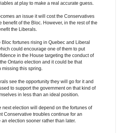
ables at play to make a real accurate guess.
ecomes an issue it will cost the Conservatives
e benefit of the Bloc. However, in the rest of the
nefit the Liberals.
e Bloc fortunes rising in Quebec and Liberal
which could encourage one of them to put
fidence in the House targeting the conduct of
the Ontario election and it could be that
 missing this spring.
rals see the opportunity they will go for it and
sed to support the government on that kind of
emselves in less than an ideal position.
e next election will depend on the fortunes of
nt Conservative troubles continue for an
an election sooner rather than later.