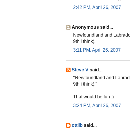
2:42 PM, April 26, 2007
Anonymous said...
Newfoundland and Labrador 
9th i think).
3:11 PM, April 26, 2007
Steve V
said...
"Newfoundland and Labrador
9th i think)."
That would be fun :)
3:24 PM, April 26, 2007
ottlib
said...