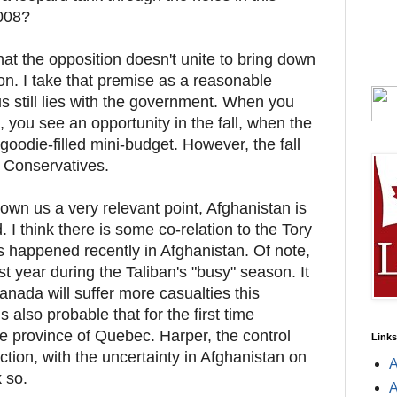
2008?
hat the opposition doesn't unite to bring down
n. I take that premise as a reasonable
 still lies with the government. When you
, you see an opportunity in the fall, when the
oodie-filled mini-budget. However, the fall
he Conservatives.
wn us a very relevant point, Afghanistan is
 I think there is some co-relation to the Tory
as happened recently in Afghanistan. Of note,
t year during the Taliban's "busy" season. It
Canada will suffer more casualties this
s also probable that for the first time
he province of Quebec. Harper, the control
Links
tion, with the uncertainty in Afghanistan on
A
k so.
A