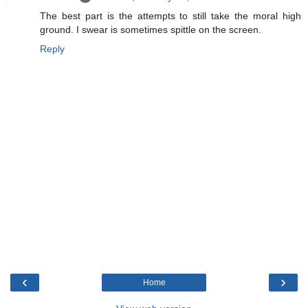
The best part is the attempts to still take the moral high
ground. I swear is sometimes spittle on the screen.
Reply
‹
›
Home