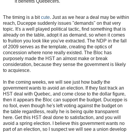
it benefits Quebecers.
The timing is a bit
cute
. Just as we hear a deal may be within
reach, Duceppe suddenly issues "demands" on that very
topic. It's a well played political tactic, find something that is
already on the table, adopt it as demand, so when it comes
to fruition you look like you've extracted. The NDP in the fall
of 2009 serves as the template, creating the optics of
concession where none really existed. The Bloc has
purposely made the HST an almost make or break
consideration, because they sense the government is likely
to acquiesce.
In the coming weeks, we will see just how badly the
government wants to avoid an election. If they fast track an
HST deal with Quebec, and come close to the dollar figure,
then it appears the Bloc can support the budget. Duceppe is
no fool, even though he's left voting against the budget on
the table regardless, really he is being quite transparent
here. Get this HST deal done to satisfaction, and you will
avoid a spring election. I believe this government wants no
part of an election, so I suspect we will see a union develop