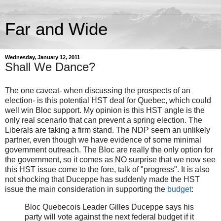
Far and Wide
Wednesday, January 12, 2011
Shall We Dance?
The one caveat- when discussing the prospects of an
election- is this potential HST deal for Quebec, which could
well win Bloc support. My opinion is this HST angle is the
only real scenario that can prevent a spring election. The
Liberals are taking a firm stand. The NDP seem an unlikely
partner, even though we have evidence of some minimal
government outreach. The Bloc are really the only option for
the government, so it comes as NO surprise that we now see
this HST issue come to the fore, talk of "progress". It is also
not shocking that Duceppe has suddenly made the HST
issue the main consideration in supporting the
budget
:
Bloc Quebecois Leader Gilles Duceppe says his
party will vote against the next federal budget if it