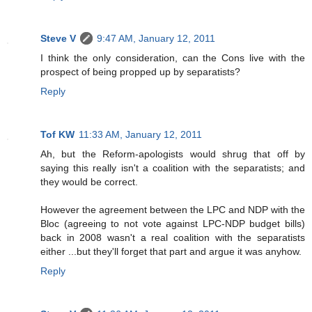
Steve V
9:47 AM, January 12, 2011
I think the only consideration, can the Cons live with the
prospect of being propped up by separatists?
Reply
Tof KW
11:33 AM, January 12, 2011
Ah, but the Reform-apologists would shrug that off by
saying this really isn't a coalition with the separatists; and
they would be correct.
However the agreement between the LPC and NDP with the
Bloc (agreeing to not vote against LPC-NDP budget bills)
back in 2008 wasn't a real coalition with the separatists
either ...but they'll forget that part and argue it was anyhow.
Reply