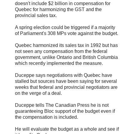
doesn't include $2 billion in compensation for
Quebec for harmonizing the GST and the
provincial sales tax.
A spring election could be triggered if a majority
of Parliament's 308 MPs vote against the budget.
Quebec harmonized its sales tax in 1992 but has
not seen any compensation from the federal
government, unlike Ontario and British Columbia
which recently implemented the measure.
Duceppe says negotiations with Quebec have
stalled but sources have been saying for several
weeks that federal and provincial negotiators are
on the verge of a deal.
Duceppe tells The Canadian Press he is not
guaranteeing Bloc support of the budget even if
the compensation is included.
He will evaluate the budget as a whole and see if