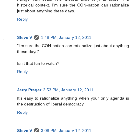
historical context. I'm sure the CON-nation can rationalize
just about anything these days.
Reply
Steve V
1:48 PM, January 12, 2011
"I'm sure the CON-nation can rationalize just about anything
these days"
Isn't that fun to watch?
Reply
Jerry Prager
2:53 PM, January 12, 2011
It's easy to rationalize anything when your only agenda is
the destruction of liberal democracy.
Reply
Steve V
3:08 PM, January 12, 2011