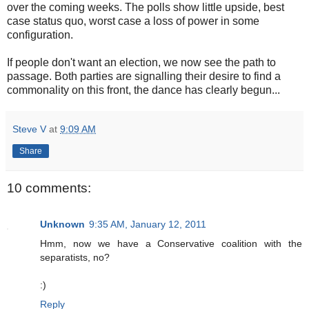
over the coming weeks. The polls show little upside, best
case status quo, worst case a loss of power in some
configuration.
If people don't want an election, we now see the path to
passage. Both parties are signalling their desire to find a
commonality on this front, the dance has clearly begun...
Steve V
at
9:09 AM
Share
10 comments:
Unknown
9:35 AM, January 12, 2011
Hmm, now we have a Conservative coalition with the
separatists, no?
:)
Reply