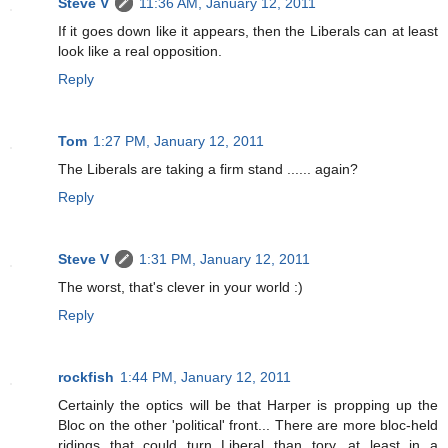
Steve V
11:36 AM, January 12, 2011
If it goes down like it appears, then the Liberals can at least
look like a real opposition.
Reply
Tom
1:27 PM, January 12, 2011
The Liberals are taking a firm stand ...... again?
Reply
Steve V
1:31 PM, January 12, 2011
The worst, that's clever in your world :)
Reply
rockfish
1:44 PM, January 12, 2011
Certainly the optics will be that Harper is propping up the
Bloc on the other 'political' front... There are more bloc-held
ridings that could turn Liberal than tory, at least in a