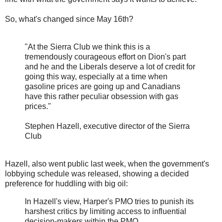
So, what's changed since May 16th?
"At the Sierra Club we think this is a
tremendously courageous effort on Dion's part
and he and the Liberals deserve a lot of credit for
going this way, especially at a time when
gasoline prices are going up and Canadians
have this rather peculiar obsession with gas
prices."
Stephen Hazell, executive director of the Sierra
Club
Hazell, also went public last week, when the government's
lobbying schedule was released, showing a decided
preference for huddling with big oil:
In Hazell's view, Harper's PMO tries to punish its
harshest critics by limiting access to influential
decision-makers within the PMO.