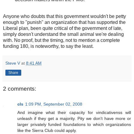
Anyone who doubts that this government wouldn't be petty
enough to "punish" an organization that has supported the
Liberal plan, been quite critical of the government of late,
simply doesn't understand the small animal we're dealing
with. No proof, but the timing, not to mention a complete
funding 180, is noteworthy, to say the least.
Steve V
at
8:41 AM
Share
2 comments:
cls
1:09 PM, September 02, 2008
And imagine what their capacity for vindicativenss will
unleash if they get a majority. Pity we don't have more or
larger privately funded foundations to which organizations
like the Sierra Club could apply.