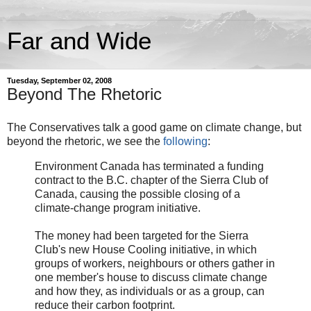
Far and Wide
Tuesday, September 02, 2008
Beyond The Rhetoric
The Conservatives talk a good game on climate change, but
beyond the rhetoric, we see the
following
:
Environment Canada has terminated a funding
contract to the B.C. chapter of the Sierra Club of
Canada, causing the possible closing of a
climate-change program initiative.
The money had been targeted for the Sierra
Club's new House Cooling initiative, in which
groups of workers, neighbours or others gather in
one member's house to discuss climate change
and how they, as individuals or as a group, can
reduce their carbon footprint.