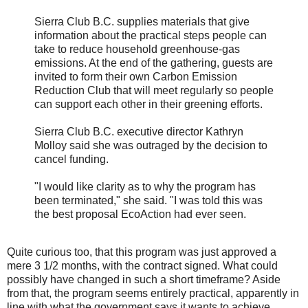
Sierra Club B.C. supplies materials that give
information about the practical steps people can
take to reduce household greenhouse-gas
emissions. At the end of the gathering, guests are
invited to form their own Carbon Emission
Reduction Club that will meet regularly so people
can support each other in their greening efforts.
Sierra Club B.C. executive director Kathryn
Molloy said she was outraged by the decision to
cancel funding.
"I would like clarity as to why the program has
been terminated," she said. "I was told this was
the best proposal EcoAction had ever seen.
Quite curious too, that this program was just approved a
mere 3 1/2 months, with the contract signed. What could
possibly have changed in such a short timeframe? Aside
from that, the program seems entirely practical, apparently in
line with what the government says it wants to achieve.