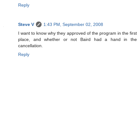
Reply
Steve V
1:43 PM, September 02, 2008
I want to know why they approved of the program in the first
place, and whether or not Baird had a hand in the
cancellation.
Reply