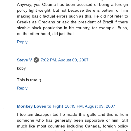
Anyway, yes Obama has been accused of being a foreign
policy light weight, but not because there is pattern of him
making basic factual errors such as this. He did not refer to
Greeks as Grecians or ask the president of Brazil if there
sizable black population in his country, for example. Bush,
on the other hand, did just that.
Reply
Steve V
7:02 PM, August 09, 2007
koby
This is true :)
Reply
Monkey Loves to Fight
10:45 PM, August 09, 2007
I too am disappointed he made this gaffe and this is from
someone who has generally been supportive of him. Still
much like most countries including Canada, foreign policy