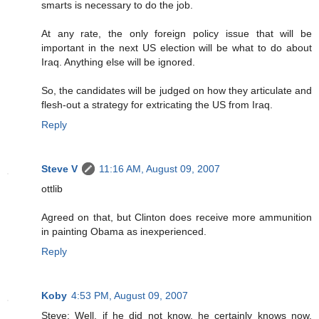
smarts is necessary to do the job.
At any rate, the only foreign policy issue that will be
important in the next US election will be what to do about
Iraq. Anything else will be ignored.
So, the candidates will be judged on how they articulate and
flesh-out a strategy for extricating the US from Iraq.
Reply
Steve V
11:16 AM, August 09, 2007
ottlib
Agreed on that, but Clinton does receive more ammunition
in painting Obama as inexperienced.
Reply
Koby
4:53 PM, August 09, 2007
Steve: Well, if he did not know, he certainly knows now.