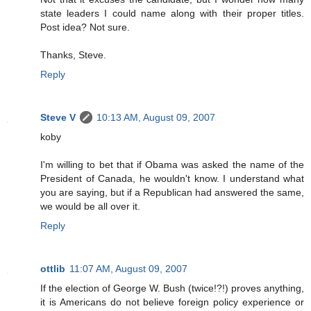
state leaders I could name along with their proper titles.
Post idea? Not sure.
Thanks, Steve.
Reply
Steve V
10:13 AM, August 09, 2007
koby
I'm willing to bet that if Obama was asked the name of the
President of Canada, he wouldn't know. I understand what
you are saying, but if a Republican had answered the same,
we would be all over it.
Reply
ottlib
11:07 AM, August 09, 2007
If the election of George W. Bush (twice!?!) proves anything,
it is Americans do not believe foreign policy experience or