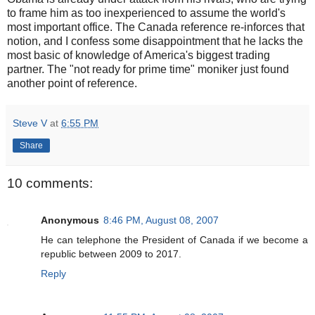
to frame him as too inexperienced to assume the world's
most important office. The Canada reference re-inforces that
notion, and I confess some disappointment that he lacks the
most basic of knowledge of America's biggest trading
partner. The "not ready for prime time" moniker just found
another point of reference.
Steve V
at
6:55 PM
Share
10 comments:
Anonymous
8:46 PM, August 08, 2007
He can telephone the President of Canada if we become a
republic between 2009 to 2017.
Reply