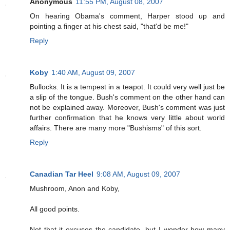
Anonymous
11:55 PM, August 08, 2007
On hearing Obama's comment, Harper stood up and
pointing a finger at his chest said, "that'd be me!"
Reply
Koby
1:40 AM, August 09, 2007
Bullocks. It is a tempest in a teapot. It could very well just be
a slip of the tongue. Bush's comment on the other hand can
not be explained away. Moreover, Bush's comment was just
further confirmation that he knows very little about world
affairs. There are many more "Bushisms" of this sort.
Reply
Canadian Tar Heel
9:08 AM, August 09, 2007
Mushroom, Anon and Koby,
All good points.
Not that it excuses the candidate, but I wonder how many