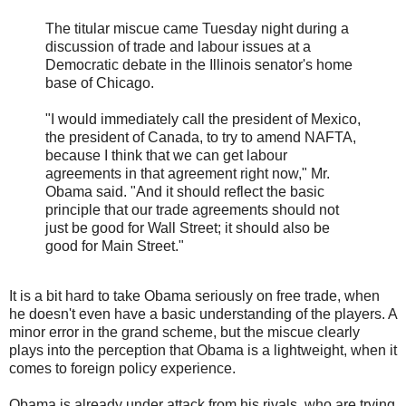
The titular miscue came Tuesday night during a
discussion of trade and labour issues at a
Democratic debate in the Illinois senator's home
base of Chicago.
"I would immediately call the president of Mexico,
the president of Canada, to try to amend NAFTA,
because I think that we can get labour
agreements in that agreement right now," Mr.
Obama said. "And it should reflect the basic
principle that our trade agreements should not
just be good for Wall Street; it should also be
good for Main Street."
It is a bit hard to take Obama seriously on free trade, when
he doesn't even have a basic understanding of the players. A
minor error in the grand scheme, but the miscue clearly
plays into the perception that Obama is a lightweight, when it
comes to foreign policy experience.
Obama is already under attack from his rivals, who are trying