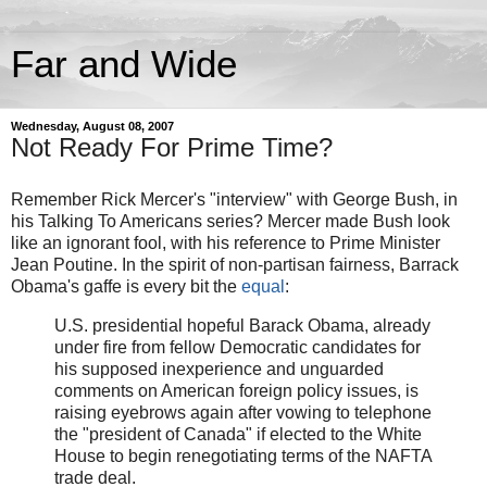
Far and Wide
Wednesday, August 08, 2007
Not Ready For Prime Time?
Remember Rick Mercer's "interview" with George Bush, in
his Talking To Americans series? Mercer made Bush look
like an ignorant fool, with his reference to Prime Minister
Jean Poutine. In the spirit of non-partisan fairness, Barrack
Obama's gaffe is every bit the
equal
:
U.S. presidential hopeful Barack Obama, already
under fire from fellow Democratic candidates for
his supposed inexperience and unguarded
comments on American foreign policy issues, is
raising eyebrows again after vowing to telephone
the "president of Canada" if elected to the White
House to begin renegotiating terms of the NAFTA
trade deal.