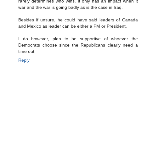
rarely determines who wins. It only has an impact when it
war and the war is going badly as is the case in Iraq.
Besides if unsure, he could have said leaders of Canada
and Mexico as leader can be either a PM or President.
I do however, plan to be supportive of whoever the
Democrats choose since the Republicans clearly need a
time out.
Reply